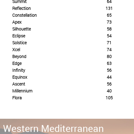
Summit
64
Reflection
131
Constellation
65
Apex
73
Silhouette
58
Eclipse
54
Solstice
71
Xcel
74
Beyond
80
Edge
63
Infinity
56
Equinox
44
Ascent
56
Millennium
40
Flora
105
Eastern Mediterranean