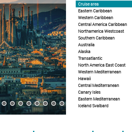
Cruise area
Eastern Caribbean
Western Caribbean
Central America Caribbean
Northamerica Westcoast
Southern Caribbean
Australia
Alaska
Transatlantic
North America East Coast
Western Mediterranean
Hawaii
Central Mediterranean
Canary Isles
Eastern Mediterranean
Iceland Svalbard