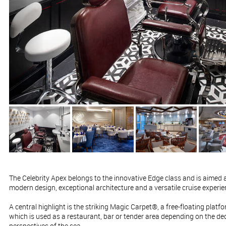
The Celebrity Apex belongs to the innovative Edge class and is aimed a
modern design, exceptional architecture and a versatile cruise experien
A central highlight is the striking Magic Carpet®, a free-floating platfo
which is used as a restaurant, bar or tender area depending on the d
perspectives of the sea.