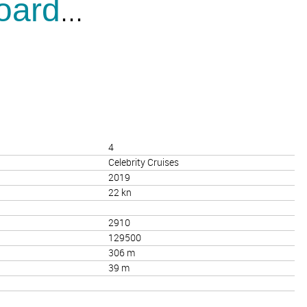
...
oard
4
Celebrity Cruises
2019
22 kn
2910
129500
306 m
39 m