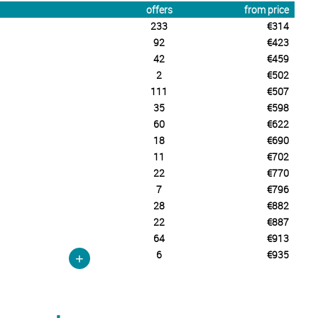
offers
from price
233
€314
92
€423
42
€459
2
€502
111
€507
35
€598
60
€622
18
€690
11
€702
22
€770
7
€796
28
€882
22
€887
64
€913
6
€935
+