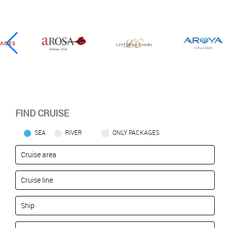
FIND CRUISE
SEA
RIVER
ONLY PACKAGES