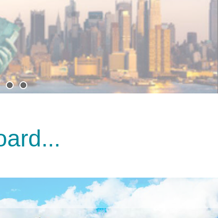
ard...