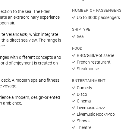
NUMBER OF PASSENGERS
nection to the sea. The Eden
eate an extraordinary experience,
Up to 3000 passengers
open air.
SHIPTYPE
nite Verandas®, which integrate
Sea
ith a direct sea view. The range is
ce.
FOOD
BBQ/Grill/Rotisserie
ounges with different concepts and
French restaurant
world of enjoyment is created on
Steakhouse
de deck. A modern spa and fitness
ENTERTAINMENT
he voyage.
Comedy
Disco
erience a modern, design-oriented
Cinema
sh ambience.
Livemusic Jazz
Livemusic Rock/Pop
Shows
Theatre