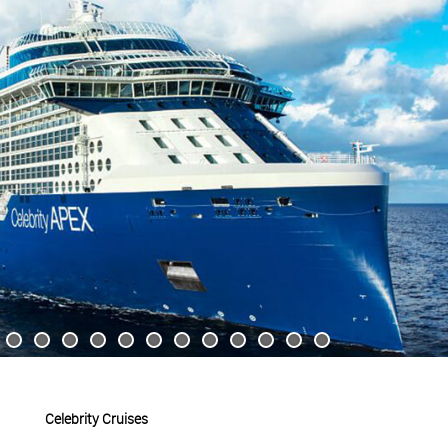
Celebrity Cruises