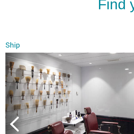
Find 
Ship