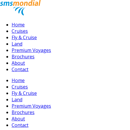
Home
Cruises
Fly & Cruise
Land
Premium Voyages
Brochures
About
Contact
Home
Cruises
Fly & Cruise
Land
Premium Voyages
Brochures
About
Contact