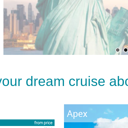
your dream cruise abo
Ascent
from price