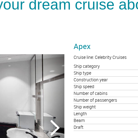
your dream cruise ab
Apex
Cruise line: Celebrity Cruises
Ship category
Ship type
Construction year
Ship speed
Number of cabins
Number of passengers
Ship weight
Length
Beam
Draft