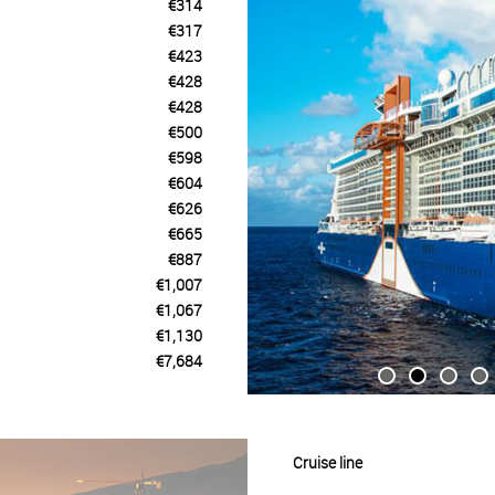
€314
€317
€423
€428
€428
€500
€598
€604
€626
€665
€887
€1,007
€1,067
€1,130
€7,684
Cruise line