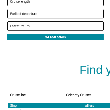
Find 
Cruise line
Celebrity Cruises
Ship
offers