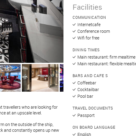
Facilities
COMMUNICATION
Internetcafe
Conference room
Wifi for free
DINING TIMES
Main restaurant: firm mealtime
Main restaurant: flexible mealt
BARS AND CAFE S
Coffeebar
Cocktailbar
Pool bar
t travellers who are looking for
TRAVEL DOCUMENTS
ce at an upscale level.
Passport
rm on the outside of the ship,
ON BOARD LANGUAGE
eck and constantly opens up new
English