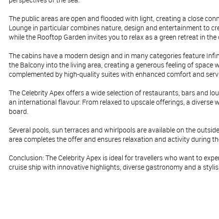
The public areas are open and flooded with light, creating a close con
Lounge in particular combines nature, design and entertainment to cr
while the Rooftop Garden invites you to relax as a green retreat in the 
The cabins have a modern design and in many categories feature Infi
the Balcony into the living area, creating a generous feeling of space w
complemented by high-quality suites with enhanced comfort and servi
The Celebrity Apex offers a wide selection of restaurants, bars and l
an international flavour. From relaxed to upscale offerings, a diverse 
board.
Several pools, sun terraces and whirlpools are available on the outsi
area completes the offer and ensures relaxation and activity during t
Conclusion: The Celebrity Apex is ideal for travellers who want to exp
cruise ship with innovative highlights, diverse gastronomy and a styli