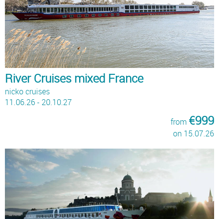
River Cruises mixed France
nicko cruises
11.06.26 - 20.10.27
€999
from
on 15.07.26