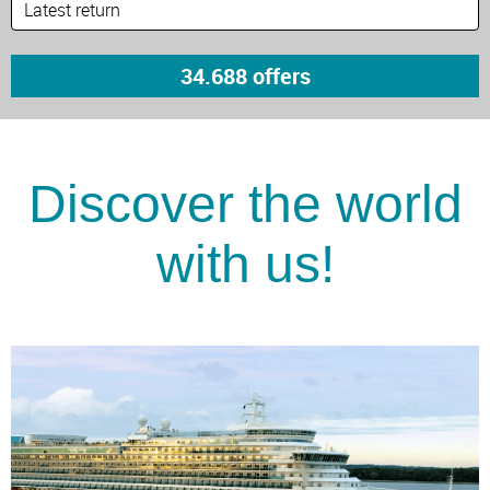
Discover the world
with us!