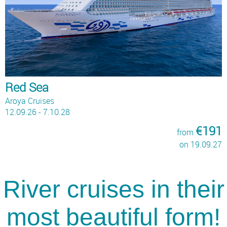
Red Sea
Aroya Cruises
12.09.26 - 7.10.28
€191
from
on 19.09.27
River cruises in their
most beautiful form!