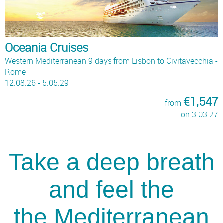
Oceania Cruises
Western Mediterranean 9 days from Lisbon to Civitavecchia -
Rome
12.08.26 - 5.05.29
€1,547
from
on 3.03.27
Take a deep breath
and feel the
the Mediterranean