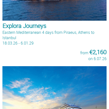
Explora Journeys
Eastern Mediterranean 4 days from Piraeus, Athens to
Istanbul
18.03.26 - 6.01.29
€2,160
from
on 6.07.26