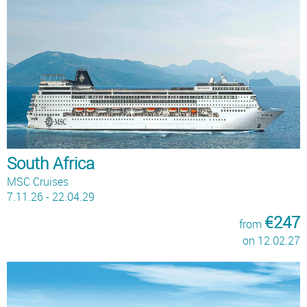
South Africa
MSC Cruises
7.11.26 - 22.04.29
€247
from
on 12.02.27