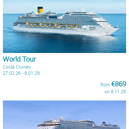
World Tour
Costa Cruises
27.02.26 - 6.01.29
€869
from
on 8.11.26