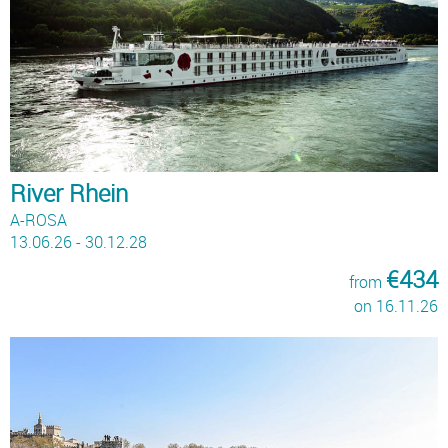
River Rhein
A-ROSA
13.06.26 - 30.12.28
€434
from
on 16.11.26