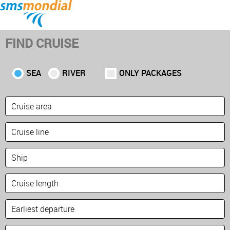
Home
Home
Cruises
Cruises
Fly & Cruise
Fly & Cruise
Land
Land
Premium Voyages
Premium Voyages
FIND CRUISE
Brochures
Brochures
About
About
Contact
Contact
SEA
RIVER
ONLY PACKAGES