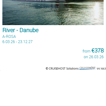
River - Danube
A-ROSA
6.03.26 - 23.12.27
€378
from
on 26.03.26
© CRUISEHOST Solutions
V4.1663