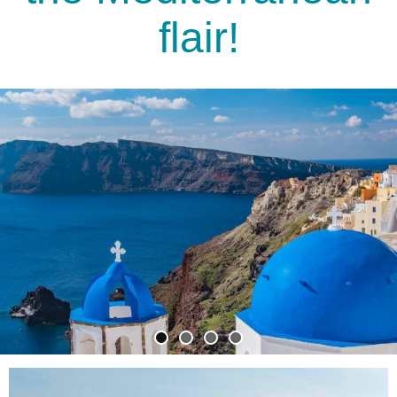
flair!