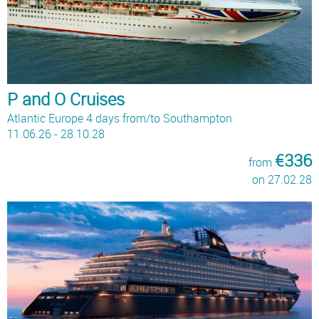
P and O Cruises
Atlantic Europe 4 days from/to Southampton
11.06.26 - 28.10.28
€336
from
on 27.02.28