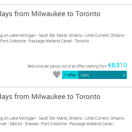
days from Milwaukee to Toronto
g on Lake Michigan - Sault Ste. Marie, Ontario - Little Current, Ontario -
a - Port Colborne - Passage Welland Canal - Toronto
€8,910
Best price per person out of all offers starting from
1 offer
next
days from Milwaukee to Toronto
g on Lake Michigan - Sault Ste. Marie, Ontario - Little Current, Ontario -
iver - Detroit - Eriesea - Port Colborne - Passage Welland Canal -