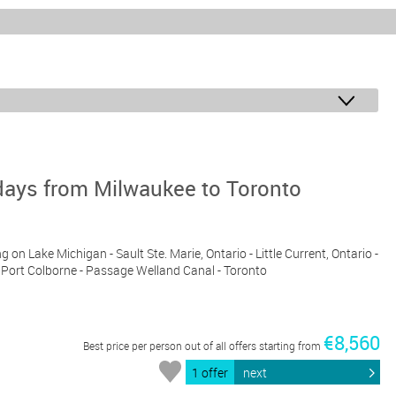
days from Milwaukee to Toronto
g on Lake Michigan - Sault Ste. Marie, Ontario - Little Current, Ontario -
a - Port Colborne - Passage Welland Canal - Toronto
€8,560
Best price per person out of all offers starting from
1 offer
next