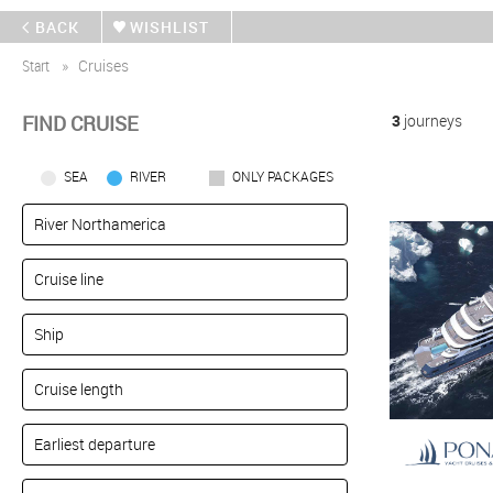
BACK
WISHLIST
Start
Cruises
FIND CRUISE
3
journeys
SEA
RIVER
ONLY PACKAGES