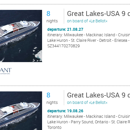
8
Great Lakes-USA 9 
nights
on board of »Le Bellot«
departure: 21.08.27
itinerary: Milwaukee - Mackinac Island - Cruisin
Lake Huron - St. Claire River - Detroit - Eriese
SZ344170270829
8
Great Lakes-USA 9 
nights
on board of »Le Bellot«
departure: 19.08.26
itinerary: Milwaukee - Mackinac Island - Cruisin
Lake Huron - Parry Sound, Ontario - St. Claire R
Toronto