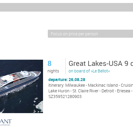
8
Great Lakes-USA 9 
nights
on board of »Le Bellot«
departure: 26.08.28
itinerary: Milwaukee - Mackinac Island - Cruisin
Lake Huron - St. Claire River - Detroit - Eriese
SZ359521280903