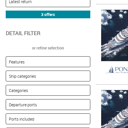
DETAIL FILTER
or refine selection