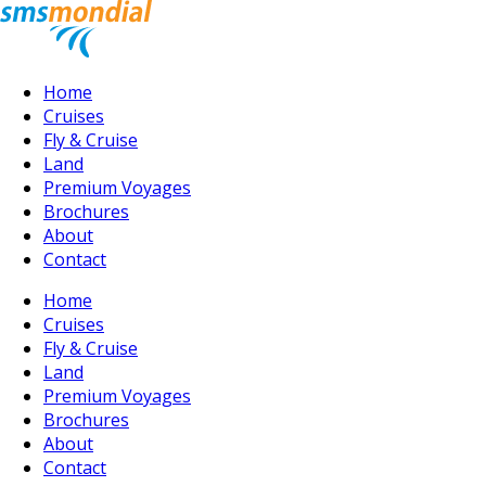
Home
Cruises
Fly & Cruise
Land
Premium Voyages
Brochures
About
Contact
Home
Cruises
Fly & Cruise
Land
Premium Voyages
Brochures
About
Contact