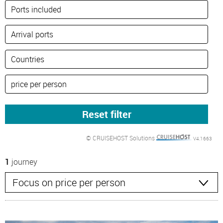
© CRUISEHOST Solutions
V4.1663
1
journey