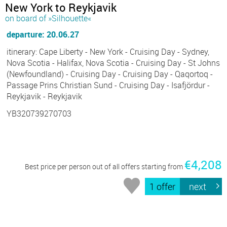
New York to Reykjavik
on board of »Silhouette«
departure: 20.06.27
itinerary: Cape Liberty - New York - Cruising Day - Sydney,
Nova Scotia - Halifax, Nova Scotia - Cruising Day - St Johns
(Newfoundland) - Cruising Day - Cruising Day - Qaqortoq -
Passage Prins Christian Sund - Cruising Day - Isafjördur -
Reykjavik - Reykjavik
YB320739270703
€4,208
Best price per person out of all offers starting from
1 offer
next