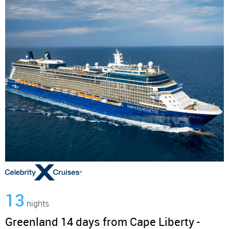
13
nights
Greenland 14 days from Cape Liberty -