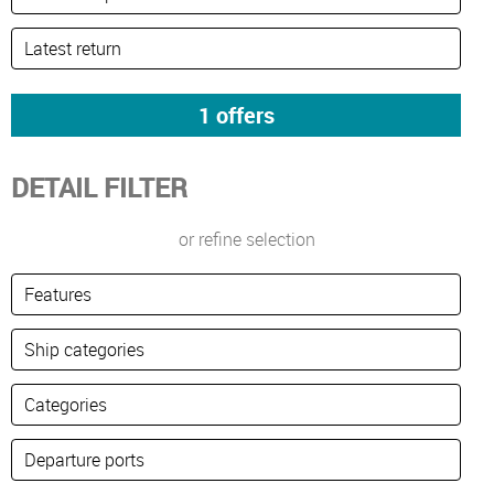
DETAIL FILTER
or refine selection