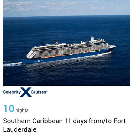
10
nights
Southern Caribbean 11 days from/to Fort
Lauderdale