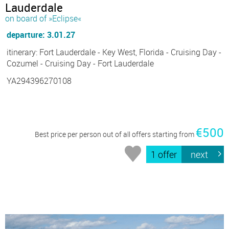
Lauderdale
on board of »Eclipse«
departure: 3.01.27
itinerary: Fort Lauderdale - Key West, Florida - Cruising Day -
Cozumel - Cruising Day - Fort Lauderdale
YA294396270108
€500
Best price per person out of all offers starting from
1 offer
next