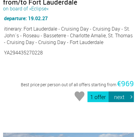
from/to Fort Lauderdale
on board of »Eclipse«
departure: 19.02.27
itinerary: Fort Lauderdale - Cruising Day - Cruising Day - St.
John´s - Roseau - Basseterre - Charlotte Amalie, St. Thomas
- Cruising Day - Cruising Day - Fort Lauderdale
YA294435270228
€969
Best price per person out of all offers starting from
1 offer
next