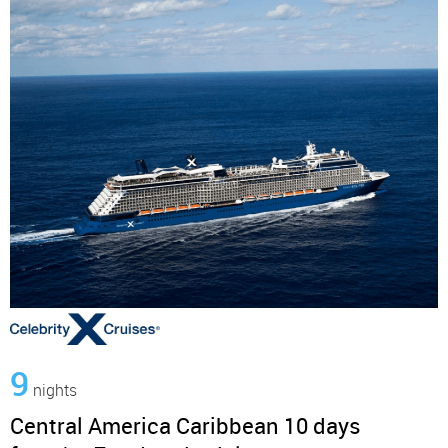
9
nights
Central America Caribbean 10 days