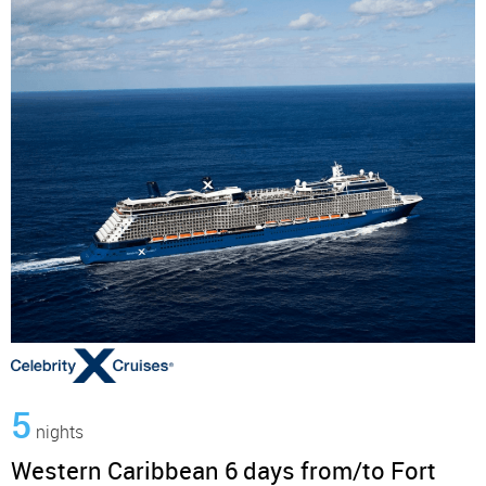
5
nights
Western Caribbean 6 days from/to Fort