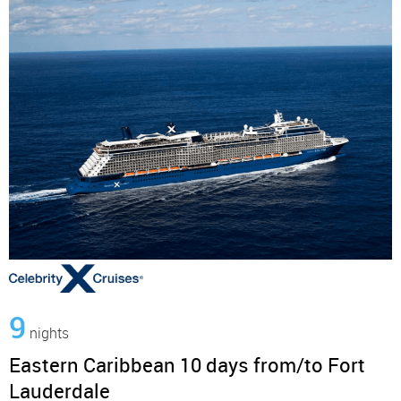
9
nights
Eastern Caribbean 10 days from/to Fort
Lauderdale