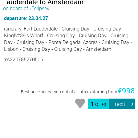
Lauderdale to Amsterdam
on board of »Eclipse«
departure: 23.04.27
itinerary: Fort Lauderdale - Cruising Day - Cruising Day -
King&#39;s Wharf - Cruising Day - Cruising Day - Cruising
Day - Cruising Day - Ponta Delgada, Azores - Cruising Day -
Lisbon - Cruising Day - Cruising Day - Amsterdam
YA320785270506
€998
Best price per person out of all offers starting from
1 offer
next