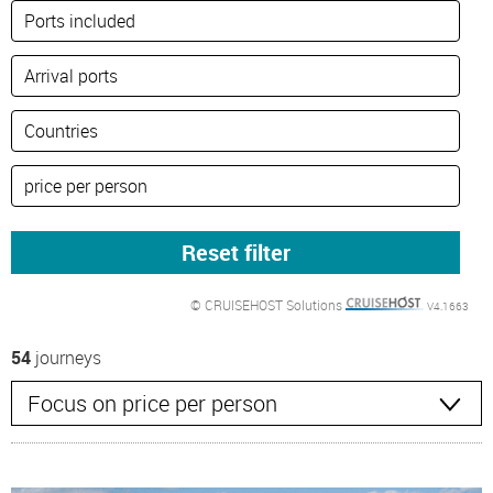
© CRUISEHOST Solutions
V4.1663
54
journeys