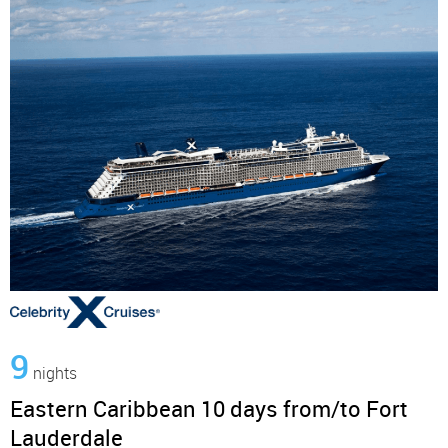
9
nights
Eastern Caribbean 10 days from/to Fort
Lauderdale