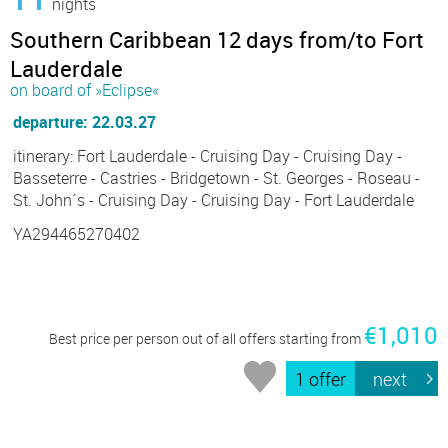
nights
Southern Caribbean 12 days from/to Fort
Lauderdale
on board of »Eclipse«
departure: 22.03.27
itinerary: Fort Lauderdale - Cruising Day - Cruising Day -
Basseterre - Castries - Bridgetown - St. Georges - Roseau -
St. John´s - Cruising Day - Cruising Day - Fort Lauderdale
YA294465270402
€1,010
Best price per person out of all offers starting from
1 offer
next