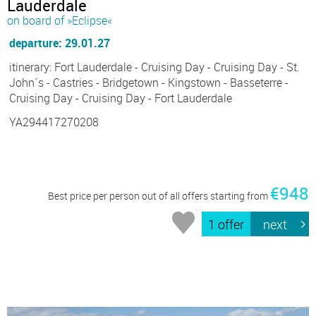
Lauderdale
on board of »Eclipse«
departure: 29.01.27
itinerary: Fort Lauderdale - Cruising Day - Cruising Day - St.
John´s - Castries - Bridgetown - Kingstown - Basseterre -
Cruising Day - Cruising Day - Fort Lauderdale
YA294417270208
€948
Best price per person out of all offers starting from
1 offer
next