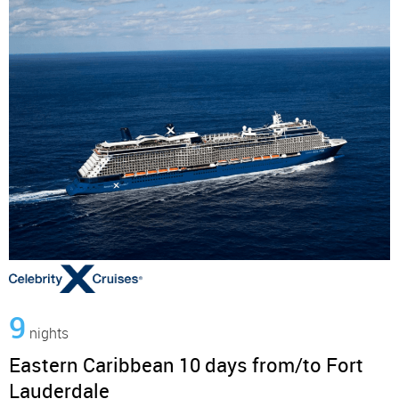
9
nights
Eastern Caribbean 10 days from/to Fort
Lauderdale