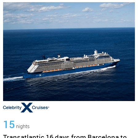
15
nights
Transatlantic 16 days from Barcelona to