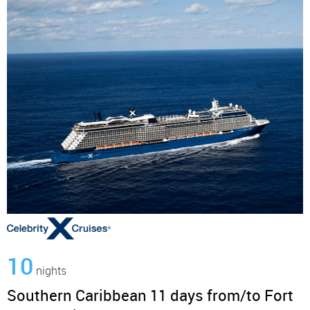
10
nights
Southern Caribbean 11 days from/to Fort