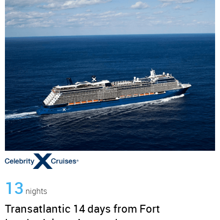
13
nights
Transatlantic 14 days from Fort