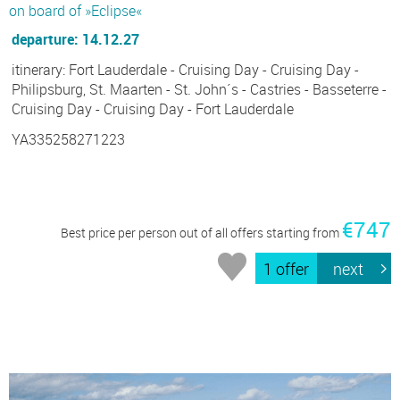
on board of »Eclipse«
departure: 14.12.27
itinerary: Fort Lauderdale - Cruising Day - Cruising Day -
Philipsburg, St. Maarten - St. John´s - Castries - Basseterre -
Cruising Day - Cruising Day - Fort Lauderdale
YA335258271223
€747
Best price per person out of all offers starting from
1 offer
next