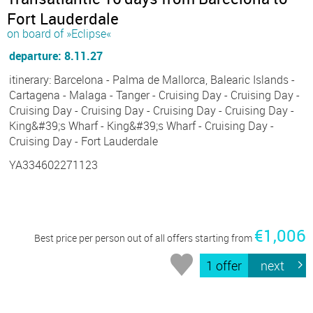
Fort Lauderdale
on board of »Eclipse«
departure: 8.11.27
itinerary: Barcelona - Palma de Mallorca, Balearic Islands -
Cartagena - Malaga - Tanger - Cruising Day - Cruising Day -
Cruising Day - Cruising Day - Cruising Day - Cruising Day -
King&#39;s Wharf - King&#39;s Wharf - Cruising Day -
Cruising Day - Fort Lauderdale
YA334602271123
€1,006
Best price per person out of all offers starting from
1 offer
next