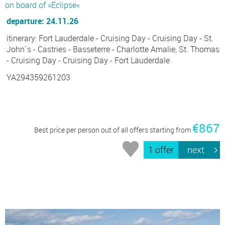
on board of »Eclipse«
departure: 24.11.26
itinerary: Fort Lauderdale - Cruising Day - Cruising Day - St.
John´s - Castries - Basseterre - Charlotte Amalie, St. Thomas
- Cruising Day - Cruising Day - Fort Lauderdale
YA294359261203
€867
Best price per person out of all offers starting from
1 offer
next