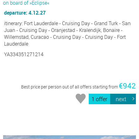
on board of »Eclipse«
departure: 4.12.27
itinerary: Fort Lauderdale - Cruising Day - Grand Turk - San
Juan - Cruising Day - Oranjestad - Kralendijk, Bonaire -
Willemstad, Curacao - Cruising Day - Cruising Day - Fort
Lauderdale
YA334351271214
€942
Best price per person out of all offers starting from
1 offer
next