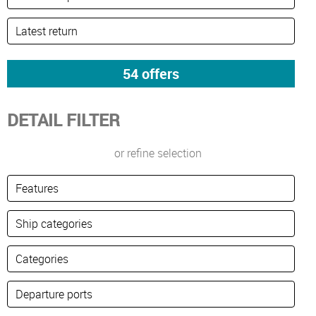
DETAIL FILTER
or refine selection