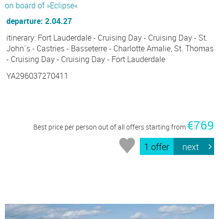
on board of »Eclipse«
departure: 2.04.27
itinerary: Fort Lauderdale - Cruising Day - Cruising Day - St.
John´s - Castries - Basseterre - Charlotte Amalie, St. Thomas
- Cruising Day - Cruising Day - Fort Lauderdale
YA296037270411
€769
Best price per person out of all offers starting from
1 offer
next