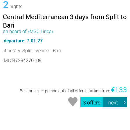
2
nights
Central Mediterranean 3 days from Split to
Bari
on board of »MSC Lirica«
departure: 7.01.27
itinerary: Split - Venice - Bari
ML347284270109
€133
Best price per person out of all offers starting from
3 offers
next