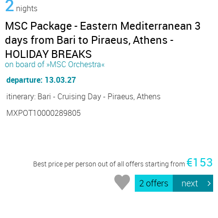
2
nights
MSC Package - Eastern Mediterranean 3
days from Bari to Piraeus, Athens -
HOLIDAY BREAKS
on board of »MSC Orchestra«
departure: 13.03.27
itinerary: Bari - Cruising Day - Piraeus, Athens
MXPOT10000289805
€153
Best price per person out of all offers starting from
2 offers
next