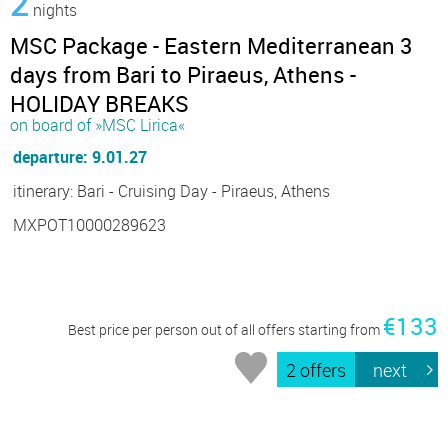
2
nights
MSC Package - Eastern Mediterranean 3
days from Bari to Piraeus, Athens -
HOLIDAY BREAKS
on board of »MSC Lirica«
departure: 9.01.27
itinerary: Bari - Cruising Day - Piraeus, Athens
MXPOT10000289623
€133
Best price per person out of all offers starting from
2 offers
next