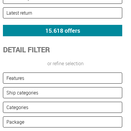
DETAIL FILTER
or refine selection