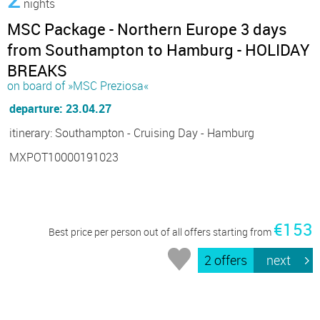
nights
MSC Package - Northern Europe 3 days
from Southampton to Hamburg - HOLIDAY
BREAKS
on board of »MSC Preziosa«
departure: 23.04.27
itinerary: Southampton - Cruising Day - Hamburg
MXPOT10000191023
€153
Best price per person out of all offers starting from
2 offers
next