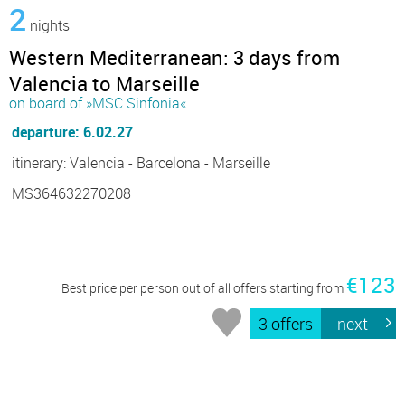
2
nights
Western Mediterranean: 3 days from
Valencia to Marseille
on board of »MSC Sinfonia«
departure: 6.02.27
itinerary: Valencia - Barcelona - Marseille
MS364632270208
€123
Best price per person out of all offers starting from
3 offers
next