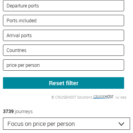
© CRUISEHOST Solutions
V4.1663
3739
journeys