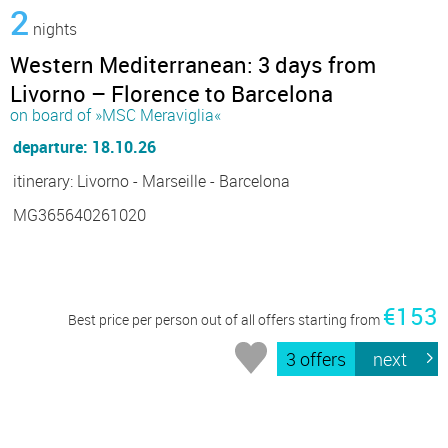
2
nights
Western Mediterranean: 3 days from
Livorno – Florence to Barcelona
on board of »MSC Meraviglia«
departure: 18.10.26
itinerary: Livorno - Marseille - Barcelona
MG365640261020
€153
Best price per person out of all offers starting from
3 offers
next