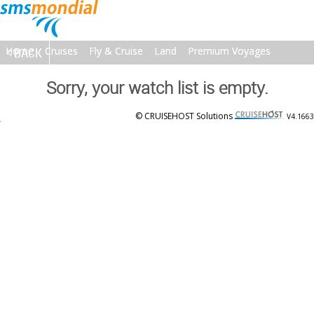
Home
Home
BACK
Cruises
Cruises
Fly & Cruise
Fly & Cruise
Land
Land
Premium Voyages
Premium Voyages
Brochures
Brochures
About
About
Contact
Contact
Sorry, your watch list is empty.
© CRUISEHOST Solutions
V4.1663